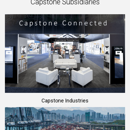
Capstone Subsidiaries
Learn More
Capstone Industries