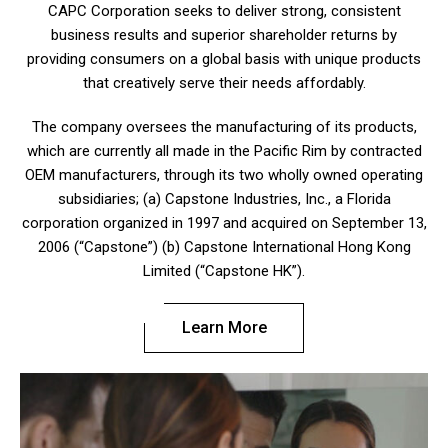
CAPC Corporation seeks to deliver strong, consistent
business results and superior shareholder returns by
providing consumers on a global basis with unique products
that creatively serve their needs affordably.
The company oversees the manufacturing of its products,
which are currently all made in the Pacific Rim by contracted
OEM manufacturers, through its two wholly owned operating
subsidiaries; (a) Capstone Industries, Inc., a Florida
corporation organized in 1997 and acquired on September 13,
2006 (“Capstone”) (b) Capstone International Hong Kong
Limited (“Capstone HK”).
Learn More