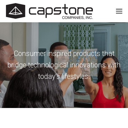
Consumer inspired products that
bridge
technological innovations with
today’s lifestyles.