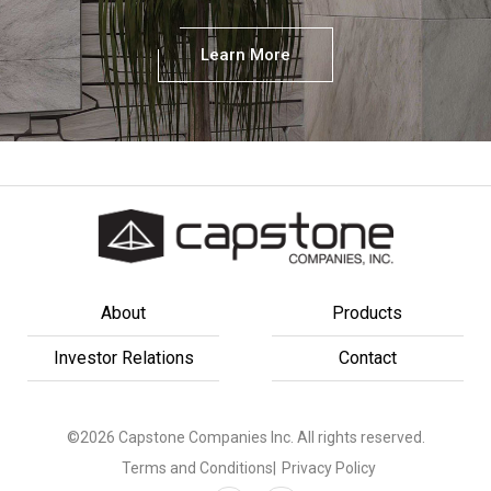
Learn More
About
Products
Investor Relations
Contact
©2026 Capstone Companies Inc. All rights reserved.
Terms and Conditions
|
Privacy Policy