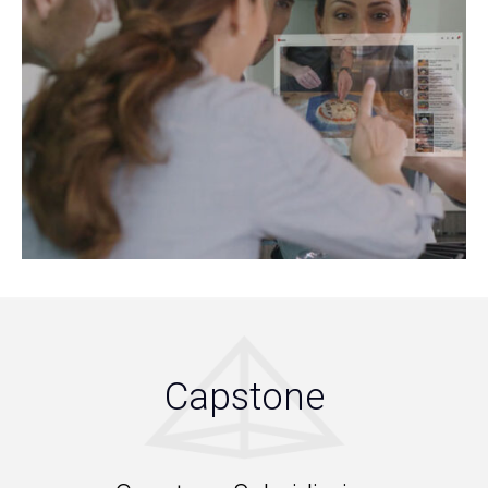
Capstone