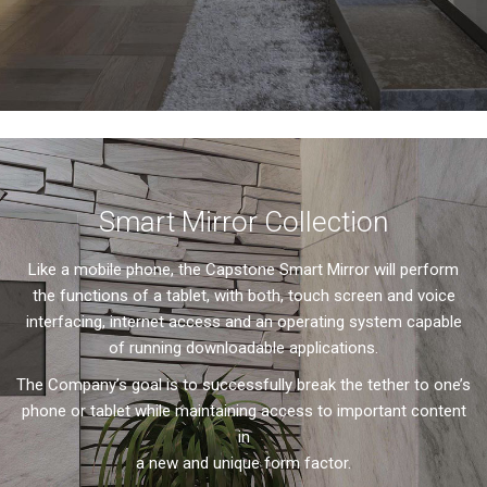
Smart Mirror Collection
Like a mobile phone, the Capstone Smart Mirror will perform
the functions of a tablet, with both, touch screen and voice
interfacing, internet access and an operating system capable
of running downloadable applications.
The Company’s goal is to successfully break the tether to one’s
phone or tablet while maintaining access to important content
in
a new and unique form factor.