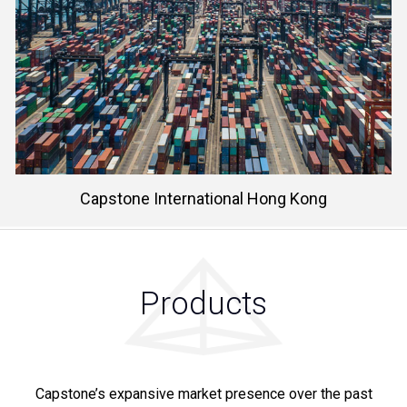
Learn More
Capstone International Hong Kong
Products
Capstone’s expansive market presence over the past