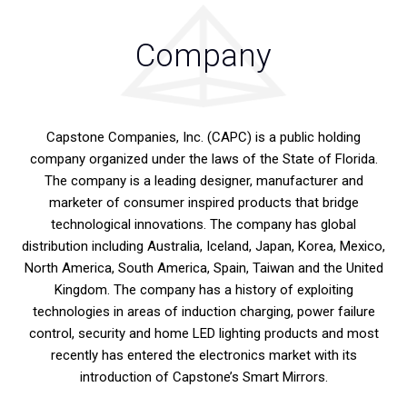
Company
Capstone Companies, Inc. (CAPC) is a public holding
company organized under the laws of the State of Florida.
The company is a leading designer, manufacturer and
marketer of consumer inspired products that bridge
technological innovations. The company has global
distribution including Australia, Iceland, Japan, Korea, Mexico,
North America, South America, Spain, Taiwan and the United
Kingdom. The company has a history of exploiting
technologies in areas of induction charging, power failure
control, security and home LED lighting products and most
recently has entered the electronics market with its
introduction of Capstone’s Smart Mirrors.