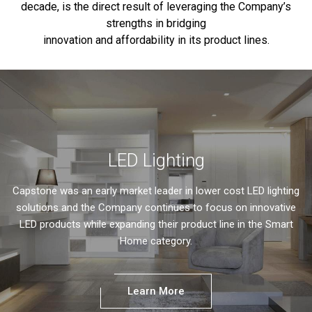
decade, is the direct result of leveraging the Company’s
strengths in bridging
innovation and affordability in its product lines.
LED Lighting
Capstone was an early market leader in lower cost LED lighting
solutions and the Company continues to focus on innovative
LED products while expanding their product line in the Smart
Home category.
Learn More